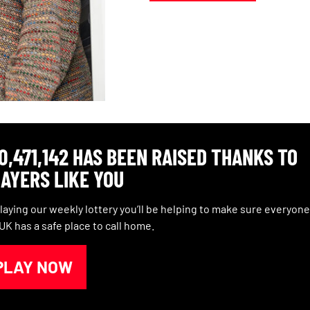
0,471,142 HAS BEEN RAISED THANKS TO
AYERS LIKE YOU
laying our weekly lottery you’ll be helping to make sure everyone
UK has a safe place to call home.
PLAY NOW