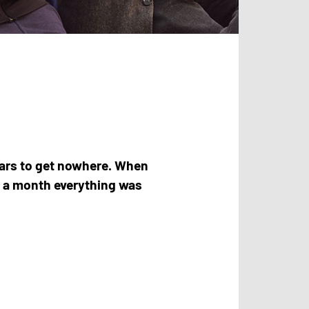
years to get nowhere. When
st a month everything was