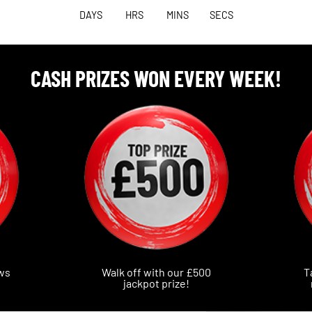
DAYS
HRS
MINS
SECS
CASH PRIZES WON EVERY WEEK!
aws
Walk off with our £500
T
jackpot prize!