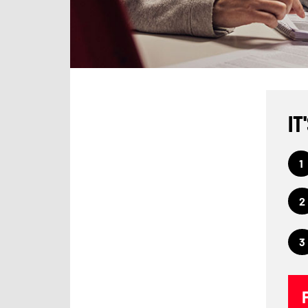
IT
1
2
3