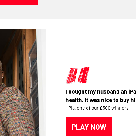
I bought my husband an iPad
health. It was nice to buy hi
- Pia, one of our £500 winners
PLAY NOW