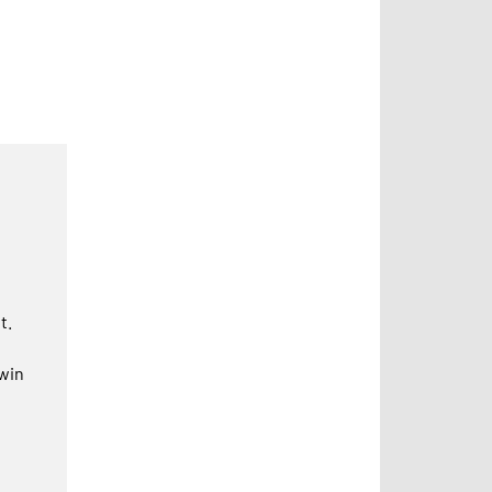
t.
 win