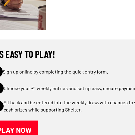
'S EASY TO PLAY!
Sign up online by completing the quick entry form.
Choose your £1 weekly entries and set up easy, secure paymen
Sit back and be entered into the weekly draw, with chances to
cash prizes while supporting Shelter.
PLAY NOW