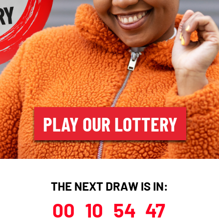
PLAY OUR LOTTERY
THE NEXT DRAW IS IN:
00
10
54
46