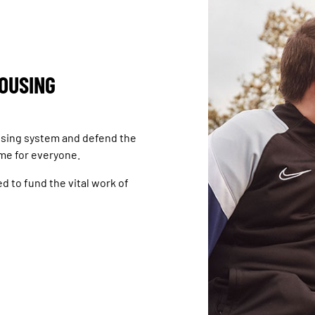
HOUSING
ousing system and defend the
ome for everyone.
ed to fund the vital work of