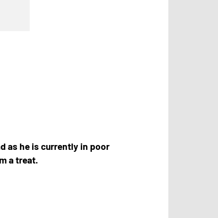
 as he is currently in poor
m a treat.