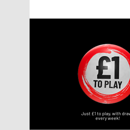
Just £1 to play, with dr
every week!