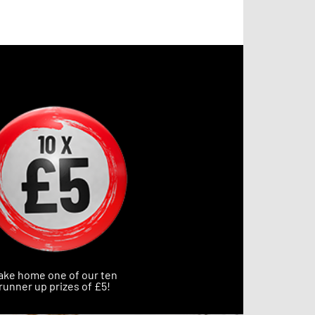
ake home one of our ten
runner up prizes of £5!