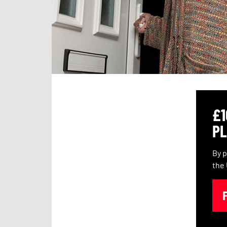
£1
PL
By p
the 