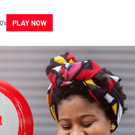
PLAY NOW
Q's