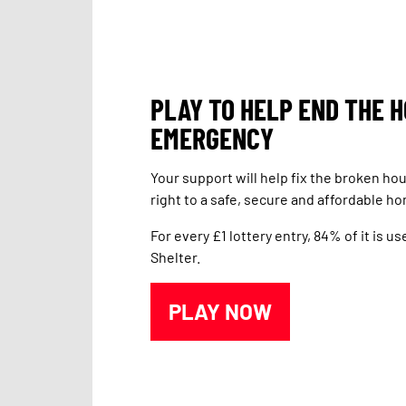
PLAY TO HELP END THE 
EMERGENCY
Your support will help fix the broken h
right to a safe, secure and affordable h
For every £1 lottery entry, 84% of it is us
Shelter.
PLAY NOW