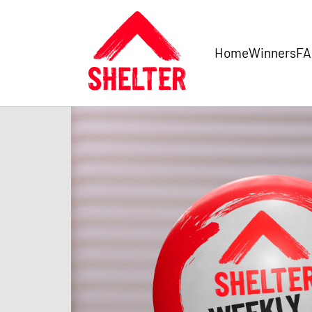
Home
Winners
FA