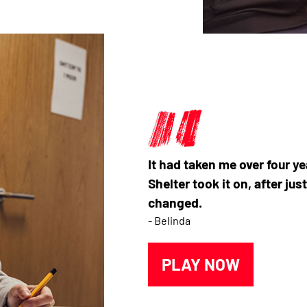
It had taken me over four 
Shelter took it on, after ju
changed.
- Belinda
PLAY NOW