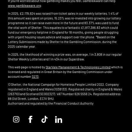
If you’re worried about how gambling makes you feel, GambleAware can help
www.gambleaware.org
.
In 2025, £2,179,924 was raised from ticket sales in our weekly lotteries. 1.4% of
this amount was spent on prizes, 15.23% was re-invested into growing our lottery
programme so it can raise even more in the future and 83.37% was used to fund
the vital work of Shelter. This equates to a fantastic £1,817,386.83 which could
fund our emergency helpline in England for 18 months, giving people struggling
with urgent housing issues advice and support over the phone. *Based on the
Lottery Submissions made by Shelter to the Gambling Commission, during the
2025 calendar year.
In 2025, the likelihood of winning a prize was, on average, 1 in 3,808 in our regular
Shelter Weekly Lotteries and 1 in 434 in our Superdraw.
This web page is hosted by
StarVale Management & Technologies Limited
which is
licensed and regulated in Great Britain by the Gambling Commission under
account number
3273
.
©Shelter, the National Campaign for Homeless People Limited 2022. Company
registered in England and Wales (1038133). Registered charity in England & Wales
(263710) and Scotland (SC002327). VAT Number 626 5556 24. Registered address
88 Old Street, London, EC1V 9HU.
Authorised and regulated by the Financial Conduct Authority