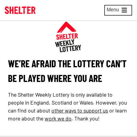
Menu
WE’RE AFRAID THE LOTTERY CAN’T
BE PLAYED WHERE YOU ARE
The Shelter Weekly Lottery is only available to
people in England, Scotland or Wales. However, you
can find out about
other ways to support us
or learn
more about the
work we do
. Thank you!