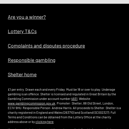
Are you a winner?
Lottery T&Cs
Complaints and disputes procedure
Responsible gambling
Shelter home
£1 per entry. Drawn each and every Friday. Must be 18 or over to play. Underage
gambling is an offence. Shelter is licensed and regulated in Great Britain by the
Gambling Commission under account number
4931
. Website:
www.gamblingcommission.gov.uk
. Promoter: Shelter, 88 Old Street, London,
EC1V 9HU. Responsible Person: Andrew Harris. All proceeds to Shelter. Shelter is a
charity registered in England and Wales (263710) and Scotland (SC002327). Full
Terms and Conditions can be obtained from the Lottery Office at the charity
address above or by
clicking here
.